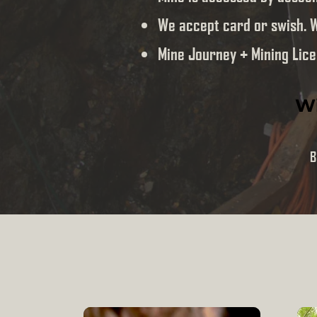
We accept card or swish. 
Mine Journey + Mining Lice
Wi