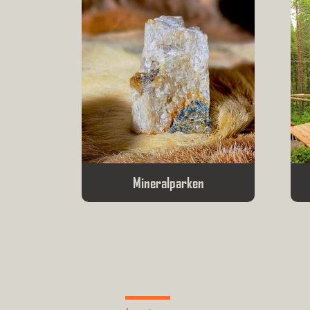
Mineralparken
Contact Us