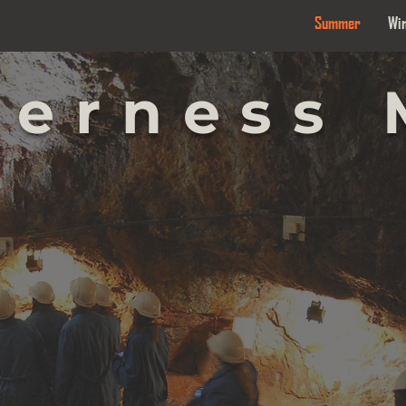
Summer
Wi
derness 
 UND
 UND