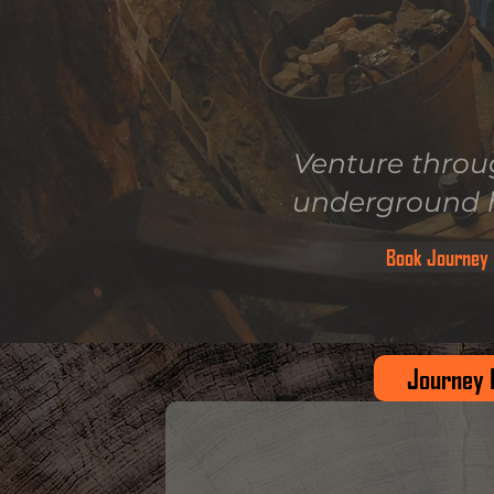
Venture throu
underground h
Book Journey
Journey 