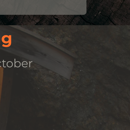
ng
ctober