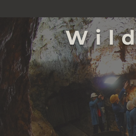
Wil
NEY
NEY